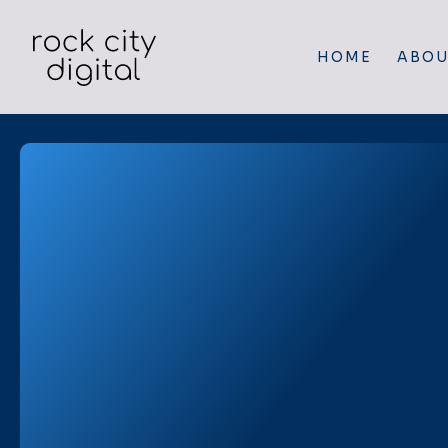
HOME
ABOU