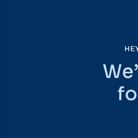
HE
We’
fo