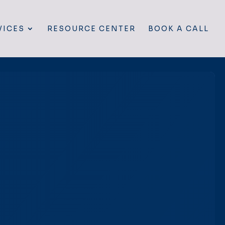
VICES
RESOURCE CENTER
BOOK A CALL