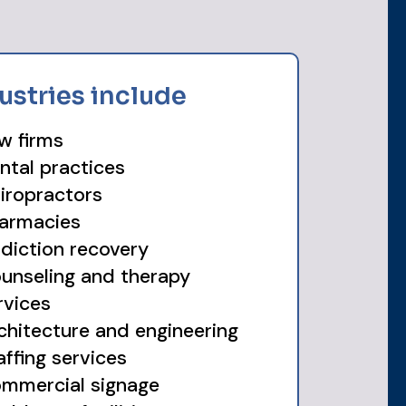
ustries include
w firms
ntal practices
iropractors
armacies
diction recovery
unseling and therapy
rvices
chitecture and engineering
affing services
mmercial signage