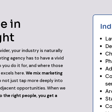
e in
Ind
ght
La
De
vider, your industry is naturally
Ch
eting agency has to have a vivid
Ph
 you do it for, and where those
Ad
l excels here.
We mix marketing
Co
 not just tap more deeply into
se
adjacent opportunities. When we
Ar
 the right people, you get a
St
Co