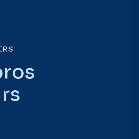
ERS
pros
urs