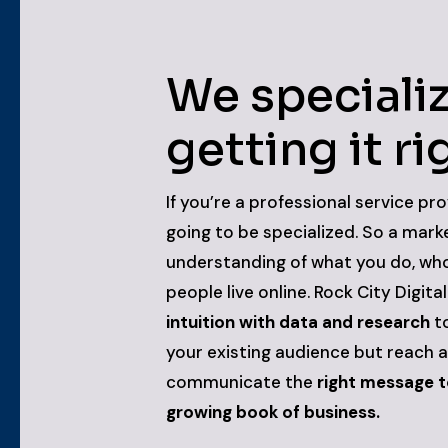
We specializ
getting it ri
If you’re a professional service pro
going to be specialized. So a mark
understanding of what you do, who
people live online. Rock City Digita
intuition with data and research
to
your existing audience but reach 
communicate the
right message to
growing book of business.