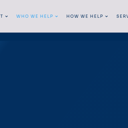
T
WHO WE HELP
HOW WE HELP
SER