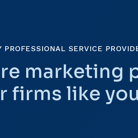
Y PROFESSIONAL SERVICE PROVID
re marketing 
r firms like yo