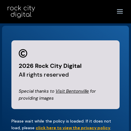

2026
Rock City Digital
All rights reserved
Special thanks to
Visit Bentonville
for
providing images
Please wait while the policy is loaded. If it does not
load, please
click here to view the privacy policy
.