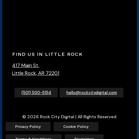
FIND US IN LITTLE ROCK
417 Main St,
Little Rock, AR 72201
(501) 500-5154
hello@rockcitydigital.com
© 2026 Rock City Digital | All Rights Reserved
Privacy Policy
Cookie Policy
Terms & Conditions
Disclaimer