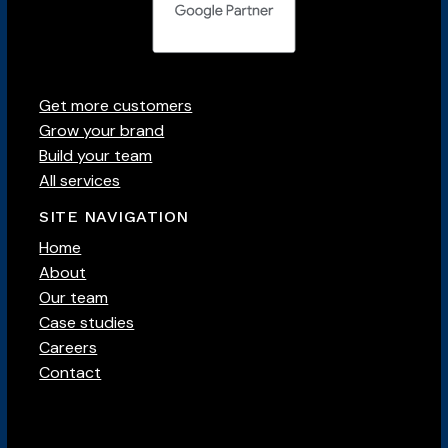
Get more customers
Grow your brand
Build your team
All services
SITE NAVIGATION
Home
About
Our team
Case studies
Careers
Contact