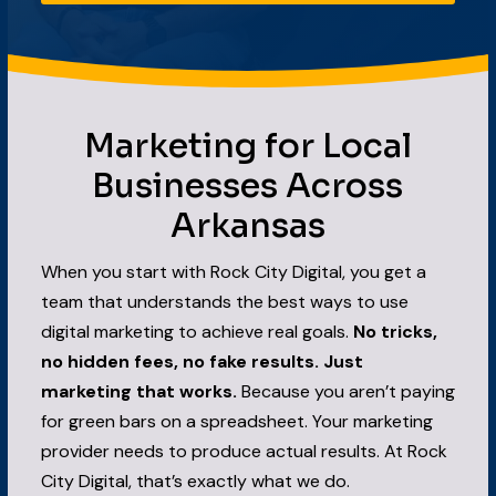
Marketing for Local
Businesses Across
Arkansas
When you start with Rock City Digital, you get a
team that understands the best ways to use
digital marketing to achieve real goals.
No tricks,
no hidden fees, no fake results. Just
marketing that works.
Because you aren’t paying
for green bars on a spreadsheet. Your marketing
provider needs to produce actual results. At Rock
City Digital, that’s exactly what we do.