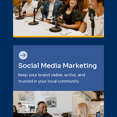

Social Media Marketing
Keep your brand visible, active, and
trusted in your local community.