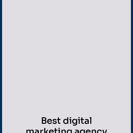
Best digital
marketing agency