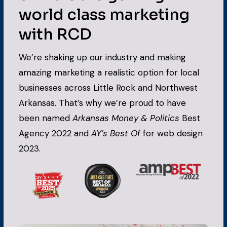
world class marketing
with RCD
We’re shaking up our industry and making
amazing marketing a realistic option for local
businesses across Little Rock and Northwest
Arkansas. That’s why we’re proud to have
been named
Arkansas Money & Politics
Best
Agency 2022 and
AY’s Best Of
for web design
2023.