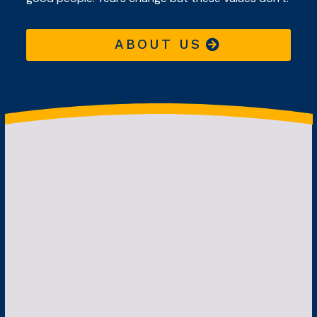
ABOUT US