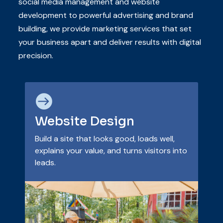
social media management and website
development to powerful advertising and brand
building, we provide marketing services that set
your business apart and deliver results with digital
precision.

Website Design
Build a site that looks good, loads well,
explains your value, and turns visitors into
leads.