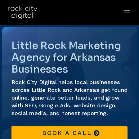
Video
Player
Little Rock Marketing
Agency for Arkansas
Businesses
Rock City Digital helps local businesses
across Little Rock and Arkansas get found
online, generate better leads, and grow
with SEO, Google Ads, website design,
social media, and honest reporting.
BOOK A CALL