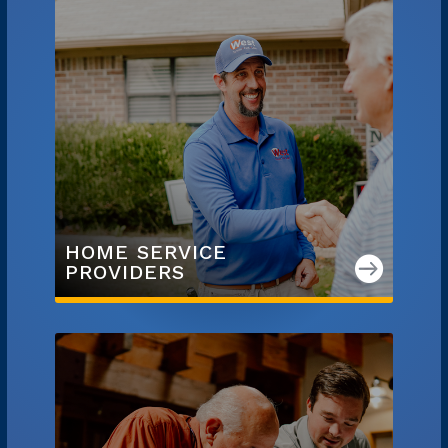
HOME SERVICE

PROVIDERS