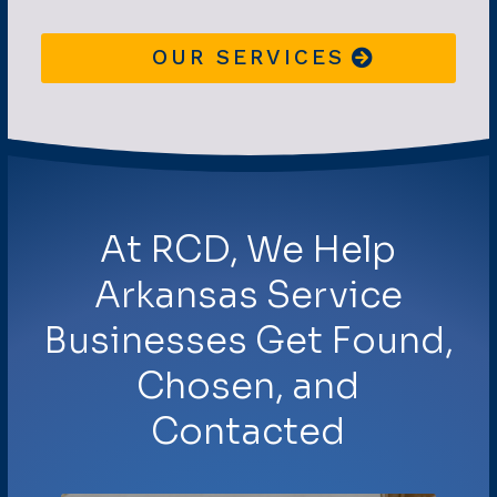
OUR SERVICES
At RCD, We Help
Arkansas Service
Businesses Get Found,
Chosen, and
Contacted