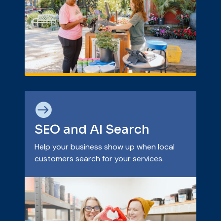

SEO and AI Search
Help your business show up when local
customers search for your services.