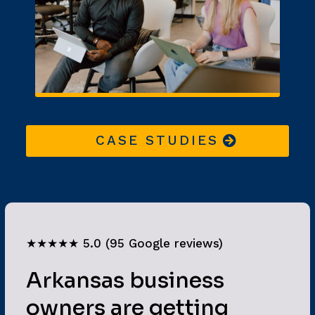
CASE STUDIES
★★★★★ 5.0 (95 Google reviews)
Arkansas business
owners are getting