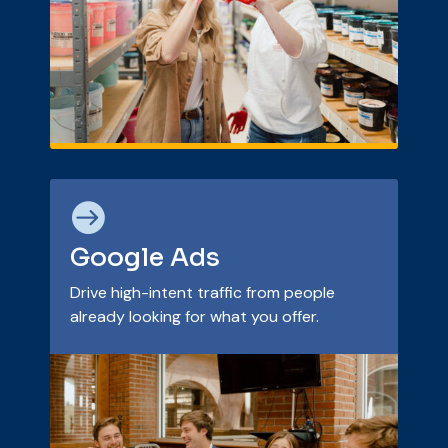

Google Ads
Drive high-intent traffic from people
already looking for what you offer.