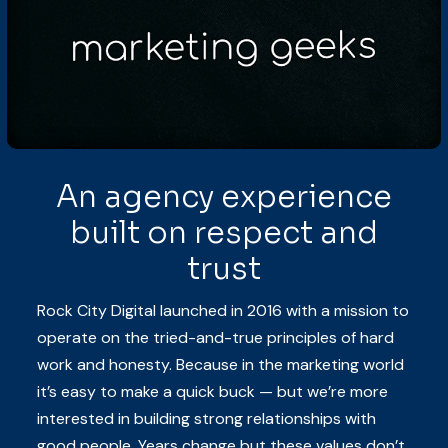
An agency experience
built on respect and
trust
Rock City Digital launched in 2016 with a mission to
operate on the tried-and-true principles of hard
work and honesty. Because in the marketing world
it’s easy to make a quick buck — but we’re more
interested in building strong relationships with
good people. Years change but these values don’t.