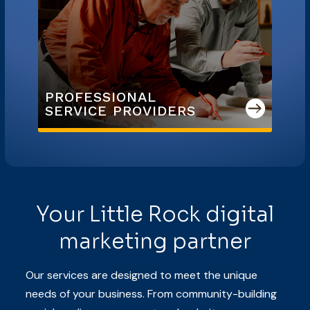
PROFESSIONAL

SERVICE PROVIDERS
Your Little Rock digital
marketing partner
Our services are designed to meet the unique
needs of your business. From community-building