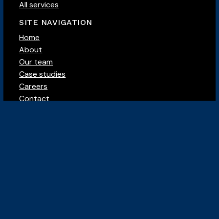
All services
SITE NAVIGATION
Home
About
Our team
Case studies
Careers
Contact