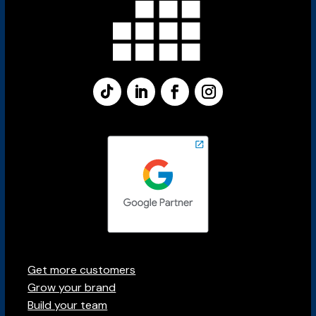
Get more customers
Grow your brand
Build your team