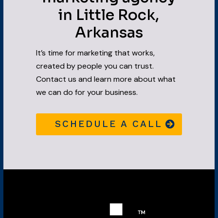
in Little Rock,
Arkansas
It’s time for marketing that works,
created by people you can trust.
Contact us and learn more about what
we can do for your business.
SCHEDULE A CALL