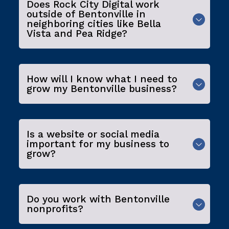
Does Rock City Digital work
outside of Bentonville in
neighboring cities like Bella
Vista and Pea Ridge?
How will I know what I need to
grow my Bentonville business?
Is a website or social media
important for my business to
grow?
Do you work with Bentonville
nonprofits?