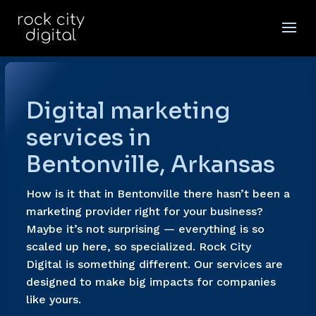
Digital marketing
services in
Bentonville, Arkansas
How is it that in Bentonville there hasn’t been a
marketing provider right for your business?
Maybe it’s not surprising — everything is so
scaled up here, so specialized. Rock City
Digital is something different. Our services are
designed to make big impacts for companies
like yours.