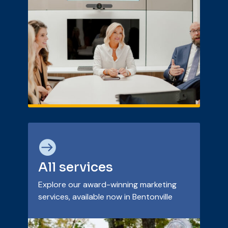

All services
Explore our award-winning marketing
services, available now in Bentonville