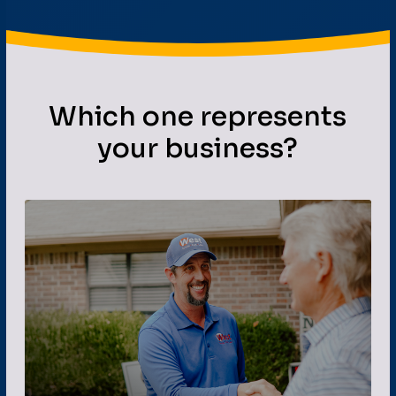
Which one represents
your business?