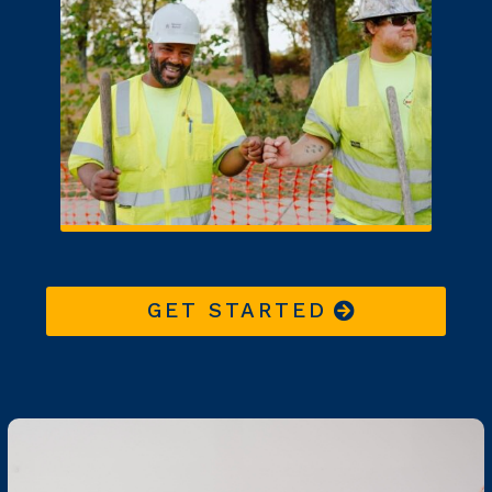
GET STARTED