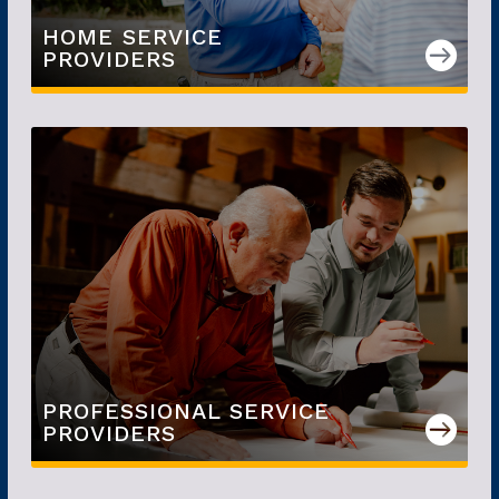
HOME SERVICE

PROVIDERS
PROFESSIONAL SERVICE

PROVIDERS