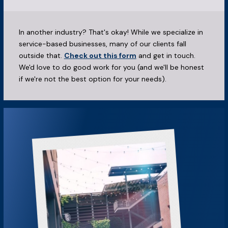
In another industry? That's okay! While we specialize in
service-based businesses, many of our clients fall
outside that.
Check out this form
and get in touch.
We'd love to do good work for you (and we'll be honest
if we're not the best option for your needs).