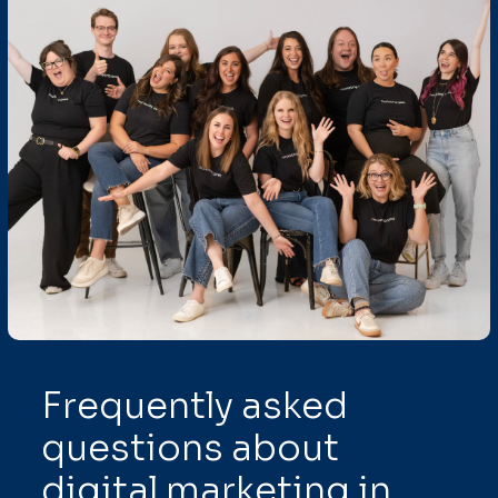
Frequently asked
questions about
digital marketing in