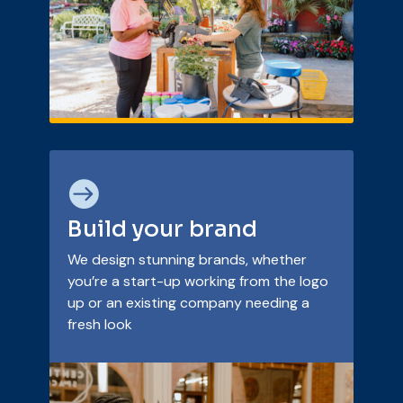

Build your brand
We design stunning brands, whether
you’re a start-up working from the logo
up or an existing company needing a
fresh look