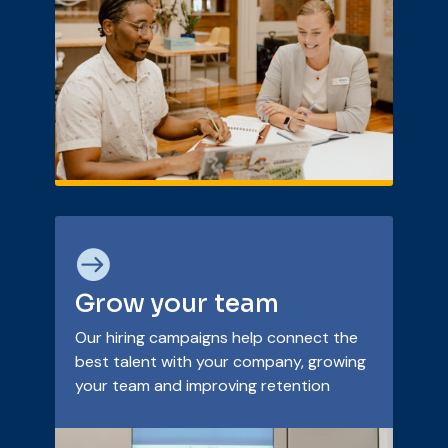

Grow your team
Our hiring campaigns help connect the
best talent with your company, growing
your team and improving retention