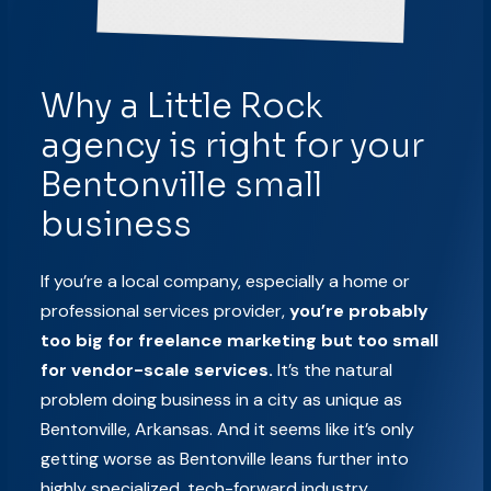
Why a Little Rock
agency is right for your
Bentonville small
business
If you’re a local company, especially a home or
professional services provider,
you’re probably
too big for freelance marketing but too small
for vendor-scale services.
It’s the natural
problem doing business in a city as unique as
Bentonville, Arkansas. And it seems like it’s only
getting worse as Bentonville leans further into
highly specialized, tech-forward industry.