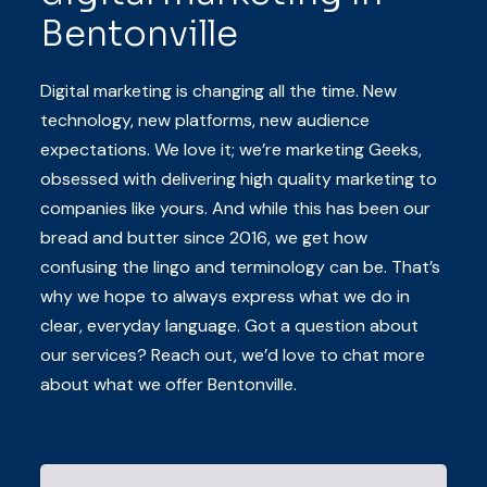
Bentonville
Digital marketing is changing all the time. New
technology, new platforms, new audience
expectations. We love it; we’re marketing Geeks,
obsessed with delivering high quality marketing to
companies like yours. And while this has been our
bread and butter since 2016, we get how
confusing the lingo and terminology can be. That’s
why we hope to always express what we do in
clear, everyday language. Got a question about
our services? Reach out, we’d love to chat more
about what we offer Bentonville.