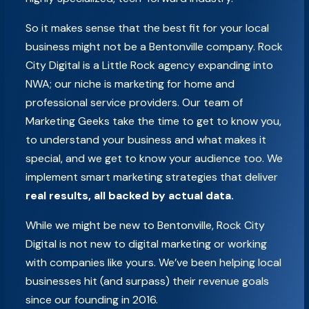
So it makes sense that the best fit for your local
business might not be a Bentonville company. Rock
City Digital is a Little Rock agency expanding into
NWA; our niche is marketing for home and
professional service providers. Our team of
Marketing Geeks take the time to get to know you,
to understand your business and what makes it
special, and we get to know your audience too. We
implement smart marketing strategies that deliver
real results, all backed by actual data.
While we might be new to Bentonville, Rock City
Digital is not new to digital marketing or working
with companies like yours. We’ve been helping local
businesses hit (and surpass) their revenue goals
since our founding in 2016.