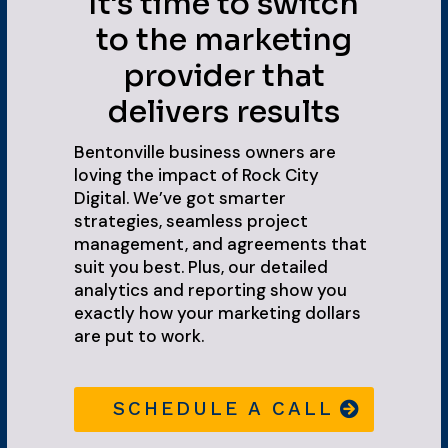
It's time to switch
to the marketing
provider that
delivers results
Bentonville business owners are
loving the impact of Rock City
Digital. We’ve got smarter
strategies, seamless project
management, and agreements that
suit you best. Plus, our detailed
analytics and reporting show you
exactly how your marketing dollars
are put to work.
SCHEDULE A CALL