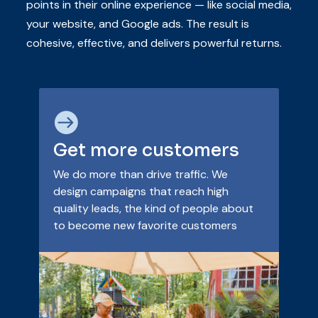
points in their online experience — like social media,
your website, and Google ads. The result is
cohesive, effective, and delivers powerful returns.

Get more customers
We do more than drive traffic. We
design campaigns that reach high
quality leads, the kind of people about
to become new favorite customers