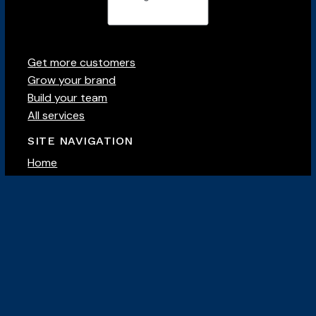
Get more customers
Grow your brand
Build your team
All services
SITE NAVIGATION
Home
About
Our team
Case studies
Careers
Contact