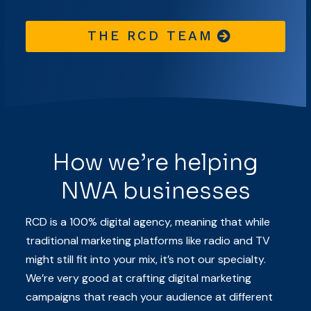
THE RCD TEAM
How we’re helping
NWA businesses
RCD is a 100% digital agency, meaning that while
traditional marketing platforms like radio and TV
might still fit into your mix, it’s not our specialty.
We’re very good at crafting digital marketing
campaigns that reach your audience at different